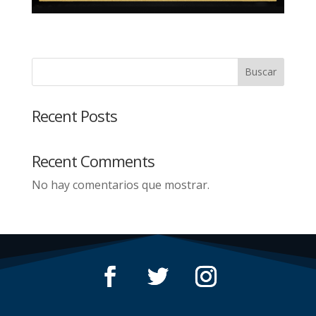
Buscar
Recent Posts
Recent Comments
No hay comentarios que mostrar.