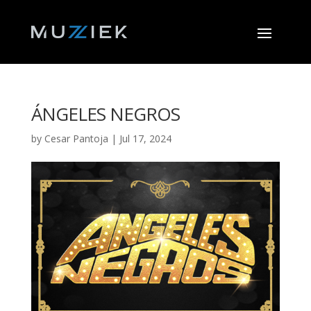
ÁNGELES NEGROS
by
Cesar Pantoja
|
Jul 17, 2024