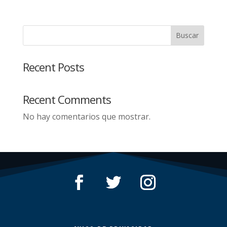
Buscar
Recent Posts
Recent Comments
No hay comentarios que mostrar.