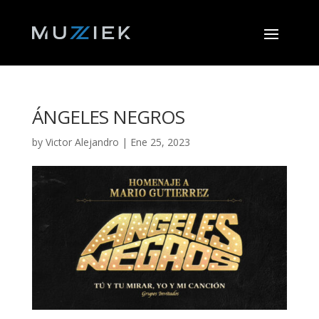
ÁNGELES NEGROS
by
Victor Alejandro
|
Ene 25, 2023