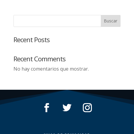
Buscar
Recent Posts
Recent Comments
No hay comentarios que mostrar.