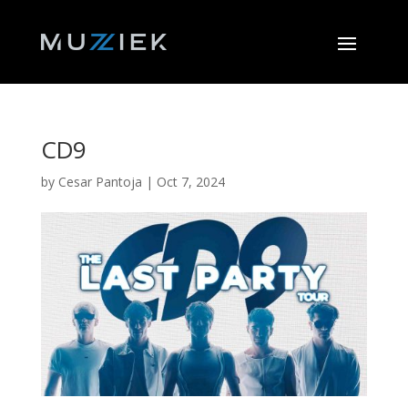
CD9
by
Cesar Pantoja
|
Oct 7, 2024