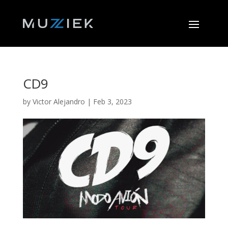
CD9
by
Victor Alejandro
|
Feb 3, 2023