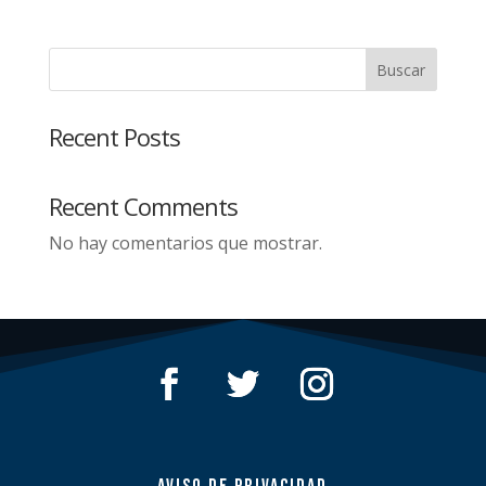
Buscar
Recent Posts
Recent Comments
No hay comentarios que mostrar.