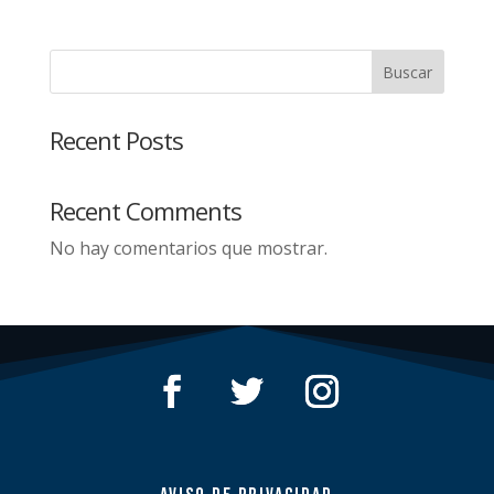
Buscar
Recent Posts
Recent Comments
No hay comentarios que mostrar.