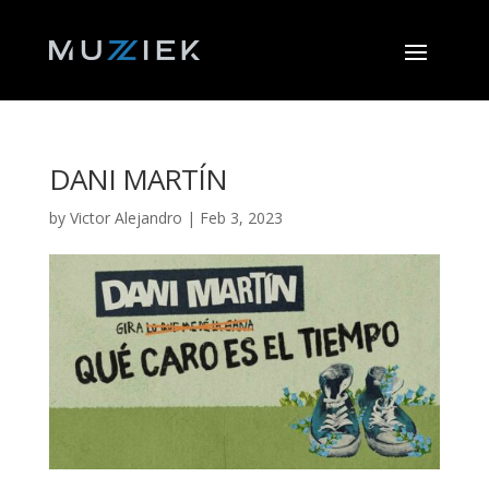
DANI MARTÍN
by
Victor Alejandro
|
Feb 3, 2023