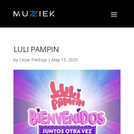
LULI PAMPIN
by
Cesar Pantoja
|
May 15, 2025