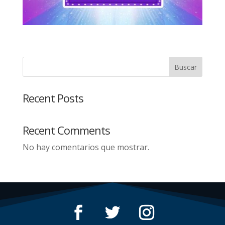
Buscar
Recent Posts
Recent Comments
No hay comentarios que mostrar.