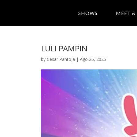
SHOWS
MEET &
LULI PAMPIN
by
Cesar Pantoja
|
Ago 25, 2025