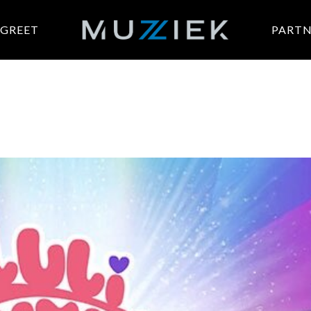
 GREET
PARTN