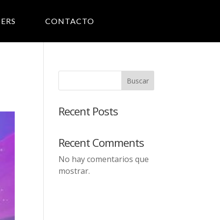
ERS
CONTACTO
Buscar
Recent Posts
Recent Comments
No hay comentarios que
mostrar.