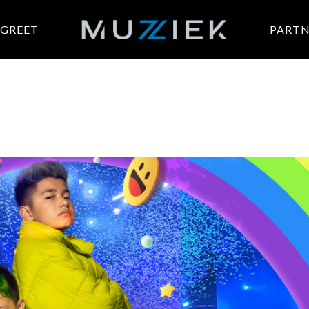
 GREET
PARTN