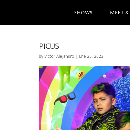
SHOWS
MEET &
PICUS
by
Victor Alejandro
|
Ene 25, 2023