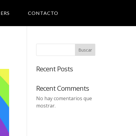
ERS
CONTACTO
Buscar
Recent Posts
Recent Comments
No hay comentarios que
mostrar.