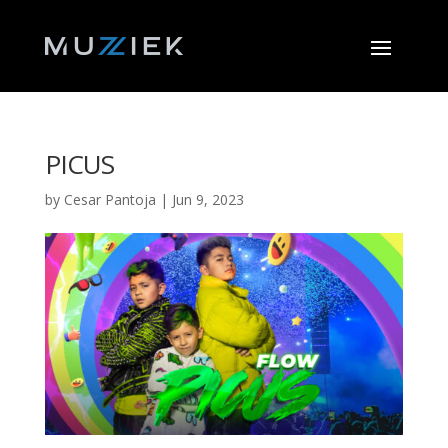
PICUS
by
Cesar Pantoja
|
Jun 9, 2023