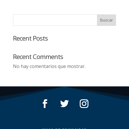
Buscar
Recent Posts
Recent Comments
No hay comentarios que mostrar.