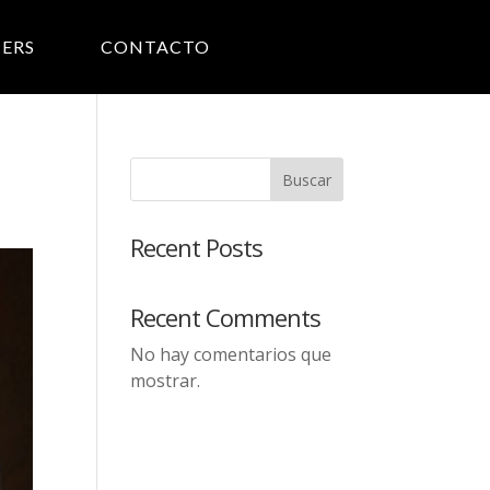
ERS
CONTACTO
Buscar
Recent Posts
Recent Comments
No hay comentarios que
mostrar.