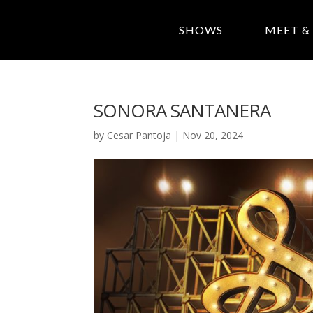
SHOWS
MEET &
SONORA SANTANERA
by
Cesar Pantoja
|
Nov 20, 2024