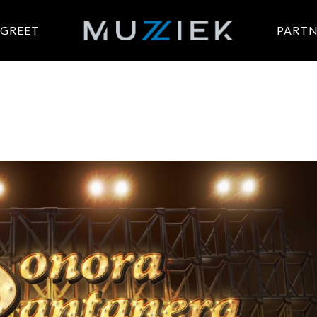
 GREET
PARTN