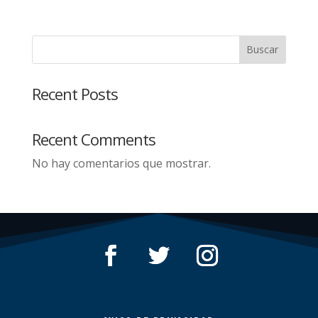
Buscar
Recent Posts
Recent Comments
No hay comentarios que mostrar.