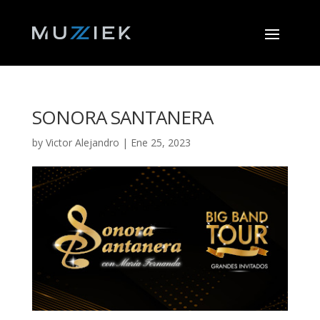
SONORA SANTANERA
by
Victor Alejandro
|
Ene 25, 2023