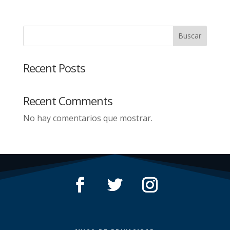
Buscar
Recent Posts
Recent Comments
No hay comentarios que mostrar.