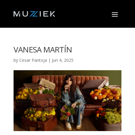
VANESA MARTÍN
by
Cesar Pantoja
|
Jun 4, 2025